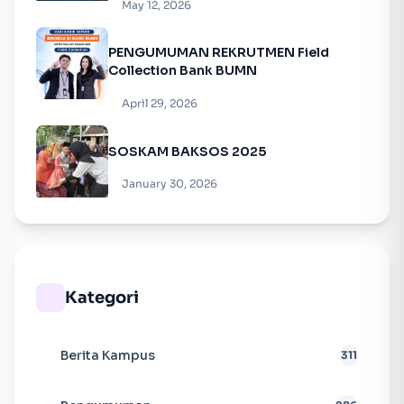
May 12, 2026
PENGUMUMAN REKRUTMEN Field
Collection Bank BUMN
April 29, 2026
SOSKAM BAKSOS 2025
January 30, 2026
Kategori
Berita Kampus
311