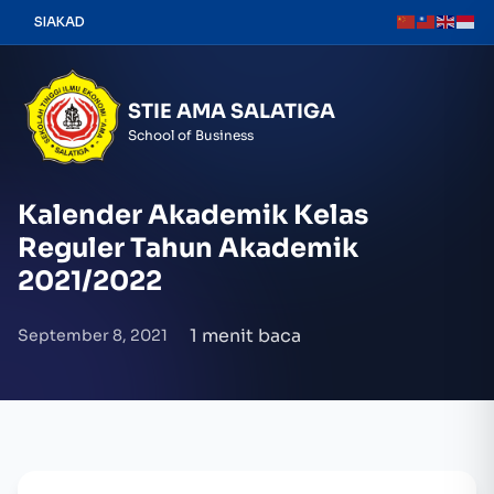
Skip
SIAKAD
to
content
STIE AMA SALATIGA
School of Business
Kalender Akademik Kelas
Reguler Tahun Akademik
2021/2022
1 menit baca
September 8, 2021