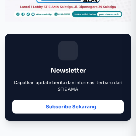
Newsletter
Dapatkan update berita dan informasi terbaru dari
STIE AMA
Subscribe Sekarang