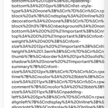
bottom%3A%2010px%3B%5Cnpadding-
bottom%3A%2010px%3B%5Cnlist-style-
type%3A%20none%3B%5Cn%7D%5Cn%5Cn.rpw
block%20a%7B%5Cndisplay%3A%20inline%20%2
decoration%3A%20none%3B%5Cn%7D%5Cn%5C
block%20h3%7B%5Cnbackground%3A%20none
bottom%3A%200%20%21important%3B%5Cnmar
top%3A%200%20%21important%3B%5Cnfont-
weight%3A%20400%3B%5Cnfont-
size%3A%2012px%20%21important%3B%5Cnline
height%3A%201.5em%3B%5Cn%7D%5Cn%5Cn.r
thumb%7B%5Cnborder%3A%201px%20solid%2
shadow%3A%20none%20%21important%3B%5C
summary%7B%5Cnfont-
size%3A%2012px%3B%5Cn%7D%5Cn%5Cn.rpwe
time%7B%5Cncolor%3A%20%23bbb%3B%5Cnfo
size%3A%2011px%3B%5Cn%7D%5Cn%5Cn.rpwe
comment%7B%5Cncolor%3A%20%23bbb%3B%5
size%3A%2011px%3B%5Cnpadding-
left%3A%205px%3B%5Cn%7D%5Cn%5Cn.rpwe-
alignleft%7B%5Cndisplay%3A%20inline%3B%
alignright%7B%5Cndisplay%3A%20inline%3B