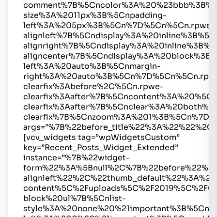
comment%7B%5Cncolor%3A%20%23bbb%3B%5
size%3A%2011px%3B%5Cnpadding-
left%3A%205px%3B%5Cn%7D%5Cn%5Cn.rpwe-
alignleft%7B%5Cndisplay%3A%20inline%3B%
alignright%7B%5Cndisplay%3A%20inline%3B
aligncenter%7B%5Cndisplay%3A%20block%3B%
left%3A%20auto%3B%5Cnmargin-
right%3A%20auto%3B%5Cn%7D%5Cn%5Cn.rpw
clearfix%3Abefore%2C%5Cn.rpwe-
clearfix%3Aafter%7B%5Cncontent%3A%20%5
clearfix%3Aafter%7B%5Cnclear%3A%20both%
clearfix%7B%5Cnzoom%3A%201%3B%5Cn%7D
args=”%7B%22before_title%22%3A%22%22%2C
[vcv_widgets tag=”wpWidgetsCustom”
key=”Recent_Posts_Widget_Extended”
instance=”%7B%22widget-
form%22%3A%5Bnull%2C%7B%22before%22%3
alignleft%22%2C%22thumb_default%22%3A%2
content%5C%2Fuploads%5C%2F2019%5C%2F0
block%20ul%7B%5Cnlist-
style%3A%20none%20%21important%3B%5Cnma