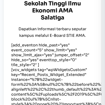
Sekolah Tinggi Ilmu
Ekonomi AMA
Salatiga
Dapatkan informasi terbaru seputar
kampus melalui E-Board STIE AMA.
[add_eventon hide_past=”yes”
event_count=”5″ show_limit=”yes”
show_limit_ajax=”yes” jumper_offset=”2″
hide_so=”yes” eventtop_style=”0″
tile_style=”2″ ]
[vcv_widgets tag=”wpWidgetsCustom”
key=”Recent_Posts_Widget_Extended”
instance=”%7B%22widget-
form%22%3A%5Bnull%2C%7B%22before%22%3
alignleft%22%2C%22thumb_default%22%3A%2
content%5C%2Fuploads%5C%2F2019%5C%2F0
block%20ul%7B%5Cnlist-
style%3A%20none%20%21important%3B%5Cnma