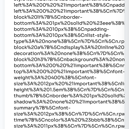
left%3A%200%20%21important%3B%5Cnpaddin
left%3A%200%20%21important%3B%5Cn%7D%
block%20li%7B%5Cnborder-
bottom%3A%201px%20solid%20%23eee%3B%5
bottom%3A%2010px%3B%5Cnpadding-
bottom%3A%2010px%3B%5Cnlist-style-
type%3A%20none%3B%5Cn%7D%5Cn%5Cn.rpw
block%20a%7B%5Cndisplay%3A%20inline%20%2
decoration%3A%20none%3B%5Cn%7D%5Cn%5C
block%20h3%7B%5Cnbackground%3A%20none
bottom%3A%200%20%21important%3B%5Cnmar
top%3A%200%20%21important%3B%5Cnfont-
weight%3A%20400%3B%5Cnfont-
size%3A%2012px%20%21important%3B%5Cnline
height%3A%201.5em%3B%5Cn%7D%5Cn%5Cn.r
thumb%7B%5Cnborder%3A%201px%20solid%2
shadow%3A%20none%20%21important%3B%5C
summary%7B%5Cnfont-
size%3A%2012px%3B%5Cn%7D%5Cn%5Cn.rpwe
time%7B%5Cncolor%3A%20%23bbb%3B%5Cnfo
size%3A%2011px%3B%5Cn%7D%5Cn%5Cn.rpwe