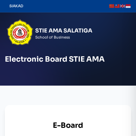
Skip
SIAKAD
to
content
STIE AMA SALATIGA
School of Business
Electronic Board STIE AMA
E-Board