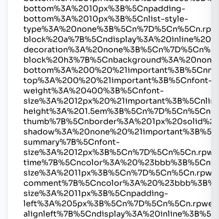
bottom%3A%2010px%3B%5Cnpadding-
bottom%3A%2010px%3B%5Cnlist-style-
type%3A%20none%3B%5Cn%7D%5Cn%5Cn.rpw
block%20a%7B%5Cndisplay%3A%20inline%20%2
decoration%3A%20none%3B%5Cn%7D%5Cn%5C
block%20h3%7B%5Cnbackground%3A%20none
bottom%3A%200%20%21important%3B%5Cnmar
top%3A%200%20%21important%3B%5Cnfont-
weight%3A%20400%3B%5Cnfont-
size%3A%2012px%20%21important%3B%5Cnline
height%3A%201.5em%3B%5Cn%7D%5Cn%5Cn.r
thumb%7B%5Cnborder%3A%201px%20solid%2
shadow%3A%20none%20%21important%3B%5C
summary%7B%5Cnfont-
size%3A%2012px%3B%5Cn%7D%5Cn%5Cn.rpwe
time%7B%5Cncolor%3A%20%23bbb%3B%5Cnfo
size%3A%2011px%3B%5Cn%7D%5Cn%5Cn.rpwe
comment%7B%5Cncolor%3A%20%23bbb%3B%5
size%3A%2011px%3B%5Cnpadding-
left%3A%205px%3B%5Cn%7D%5Cn%5Cn.rpwe-
alignleft%7B%5Cndisplay%3A%20inline%3B%