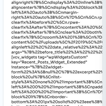
alignright%7B%5Cndisplay%3A%20inline%3B
aligncenter%7B%5Cndisplay%3A%20block%3B%
left%3A%20auto%3B%5Cnmargin-
right%3A%20auto%3B%5Cn%7D%5Cn%5Cn.rpw
clearfix%3Abefore%2C%5Cn.rpwe-
clearfix%3Aafter%7B%5Cncontent%3A%20%5
clearfix%3Aafter%7B%5Cnclear%3A%20both%
clearfix%7B%5Cnzoom%3A%201%3B%5Cn%7D%
content%5C%2Fuploads%5C%2F2019%5C%2F0
alignleft%22%2C%22date_relative%22%3A
args=”%7B%22before_title%22%3A%22%22%2C
[vcv_widgets tag=”wpWidgetsCustom”
key=”Recent_Posts_Widget_Extended”
instance=”%7B%22widget-
form%22%3A%5Bnull%2C%7B%22excerpt%22%3
block%20ul%7B%5Cnlist-
style%3A%20none%20%21important%3B%5Cnma
left%3A%200%20%21important%3B%5Cnpaddin
left%3A%200%20%21important%3B%5Cn%7D%
block%20li%7B%5Cnborder-
bottom%3A%201px%20solid%20%23eee%3B%5