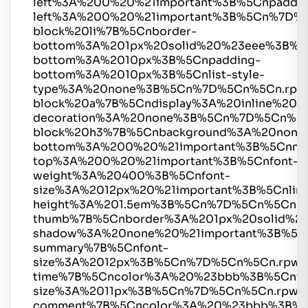
left%3A%200%20%21important%3B%5Cnpaddin
left%3A%200%20%21important%3B%5Cn%7D%
block%20li%7B%5Cnborder-
bottom%3A%201px%20solid%20%23eee%3B%5
bottom%3A%2010px%3B%5Cnpadding-
bottom%3A%2010px%3B%5Cnlist-style-
type%3A%20none%3B%5Cn%7D%5Cn%5Cn.rpw
block%20a%7B%5Cndisplay%3A%20inline%20%2
decoration%3A%20none%3B%5Cn%7D%5Cn%5C
block%20h3%7B%5Cnbackground%3A%20none
bottom%3A%200%20%21important%3B%5Cnmar
top%3A%200%20%21important%3B%5Cnfont-
weight%3A%20400%3B%5Cnfont-
size%3A%2012px%20%21important%3B%5Cnline
height%3A%201.5em%3B%5Cn%7D%5Cn%5Cn.r
thumb%7B%5Cnborder%3A%201px%20solid%2
shadow%3A%20none%20%21important%3B%5C
summary%7B%5Cnfont-
size%3A%2012px%3B%5Cn%7D%5Cn%5Cn.rpwe
time%7B%5Cncolor%3A%20%23bbb%3B%5Cnfo
size%3A%2011px%3B%5Cn%7D%5Cn%5Cn.rpwe
comment%7B%5Cncolor%3A%20%23bbb%3B%5