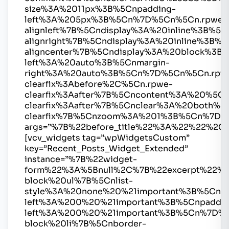
size%3A%2011px%3B%5Cnpadding-
left%3A%205px%3B%5Cn%7D%5Cn%5Cn.rpwe-
alignleft%7B%5Cndisplay%3A%20inline%3B%
alignright%7B%5Cndisplay%3A%20inline%3B
aligncenter%7B%5Cndisplay%3A%20block%3B%
left%3A%20auto%3B%5Cnmargin-
right%3A%20auto%3B%5Cn%7D%5Cn%5Cn.rpw
clearfix%3Abefore%2C%5Cn.rpwe-
clearfix%3Aafter%7B%5Cncontent%3A%20%5
clearfix%3Aafter%7B%5Cnclear%3A%20both%
clearfix%7B%5Cnzoom%3A%201%3B%5Cn%7D
args=”%7B%22before_title%22%3A%22%22%2C
[vcv_widgets tag=”wpWidgetsCustom”
key=”Recent_Posts_Widget_Extended”
instance=”%7B%22widget-
form%22%3A%5Bnull%2C%7B%22excerpt%22%
block%20ul%7B%5Cnlist-
style%3A%20none%20%21important%3B%5Cnma
left%3A%200%20%21important%3B%5Cnpaddin
left%3A%200%20%21important%3B%5Cn%7D%
block%20li%7B%5Cnborder-