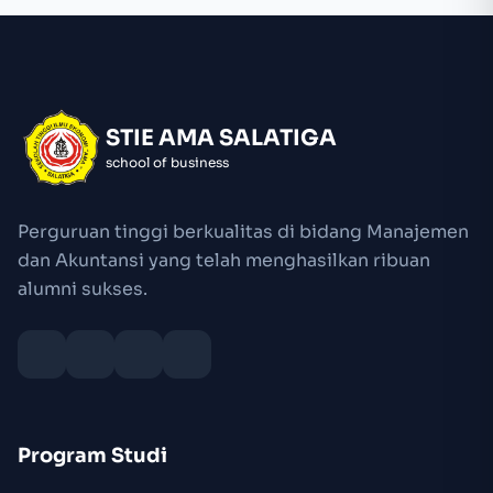
STIE AMA SALATIGA
school of business
Perguruan tinggi berkualitas di bidang Manajemen
dan Akuntansi yang telah menghasilkan ribuan
alumni sukses.
Program Studi