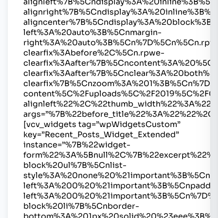
alignleft%7B%5Cndisplay%3A%20inline%3B%
alignright%7B%5Cndisplay%3A%20inline%3B
aligncenter%7B%5Cndisplay%3A%20block%3B%
left%3A%20auto%3B%5Cnmargin-
right%3A%20auto%3B%5Cn%7D%5Cn%5Cn.rpw
clearfix%3Abefore%2C%5Cn.rpwe-
clearfix%3Aafter%7B%5Cncontent%3A%20%5
clearfix%3Aafter%7B%5Cnclear%3A%20both%
clearfix%7B%5Cnzoom%3A%201%3B%5Cn%7D%
content%5C%2Fuploads%5C%2F2019%5C%2F0
alignleft%22%2C%22thumb_width%22%3A%2
args=”%7B%22before_title%22%3A%22%22%2C
[vcv_widgets tag=”wpWidgetsCustom”
key=”Recent_Posts_Widget_Extended”
instance=”%7B%22widget-
form%22%3A%5Bnull%2C%7B%22excerpt%22%
block%20ul%7B%5Cnlist-
style%3A%20none%20%21important%3B%5Cnma
left%3A%200%20%21important%3B%5Cnpaddin
left%3A%200%20%21important%3B%5Cn%7D%
block%20li%7B%5Cnborder-
bottom%3A%201px%20solid%20%23eee%3B%5