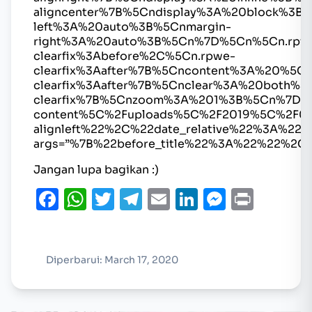
aligncenter%7B%5Cndisplay%3A%20block%3B%
left%3A%20auto%3B%5Cnmargin-
right%3A%20auto%3B%5Cn%7D%5Cn%5Cn.rpw
clearfix%3Abefore%2C%5Cn.rpwe-
clearfix%3Aafter%7B%5Cncontent%3A%20%5
clearfix%3Aafter%7B%5Cnclear%3A%20both%
clearfix%7B%5Cnzoom%3A%201%3B%5Cn%7D%
content%5C%2Fuploads%5C%2F2019%5C%2F0
alignleft%22%2C%22date_relative%22%3A
args=”%7B%22before_title%22%3A%22%22%2C
Jangan lupa bagikan :)
Facebook
WhatsApp
Twitter
Telegram
Email
LinkedIn
Messen
Print
Diperbarui: March 17, 2020