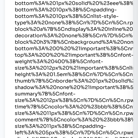
bottom%3A%201px%20solid%20%23eee%3B%5
bottom%3A%2010px%3B%5Cnpadding-
bottom%3A%2010px%3B%5Cnlist-style-
type%3A%20none%3B%5Cn%7D%5Cn%5Cn.rpw
block%20a%7B%5Cndisplay%3A%20inline%20%2
decoration%3A%20none%3B%5Cn%7D%5Cn%5C
block%20h3%7B%5Cnbackground%3A%20none
bottom%3A%200%20%21important%3B%5Cnmar
top%3A%200%20%21important%3B%5Cnfont-
weight%3A%20400%3B%5Cnfont-
size%3A%2012px%20%21important%3B%5Cnline
height%3A%201.5em%3B%5Cn%7D%5Cn%5Cn.r
thumb%7B%5Cnborder%3A%201px%20solid%2
shadow%3A%20none%20%21important%3B%5C
summary%7B%5Cnfont-
size%3A%2012px%3B%5Cn%7D%5Cn%5Cn.rpwe
time%7B%5Cncolor%3A%20%23bbb%3B%5Cnfo
size%3A%2011px%3B%5Cn%7D%5Cn%5Cn.rpwe
comment%7B%5Cncolor%3A%20%23bbb%3B%5
size%3A%2011px%3B%5Cnpadding-
left%3A%205px%3B%5Cn%7D%5Cn%5Cn.rpwe-